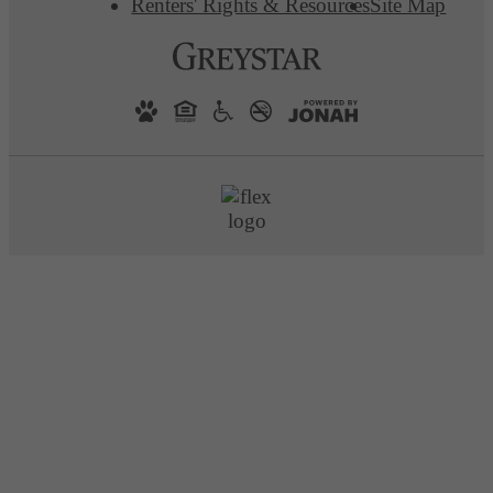
Renters' Rights & Resources
Site Map