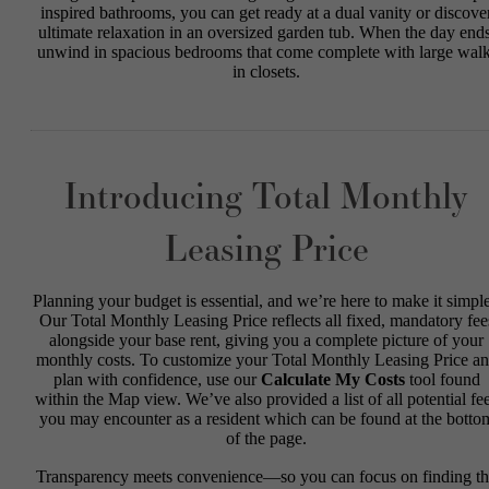
inspired bathrooms, you can get ready at a dual vanity or discove
ultimate relaxation in an oversized garden tub. When the day ends
unwind in spacious bedrooms that come complete with large walk
in closets.
Introducing Total Monthly
Leasing Price
Planning your budget is essential, and we’re here to make it simple
Our Total Monthly Leasing Price reflects all fixed, mandatory fee
alongside your base rent, giving you a complete picture of your
monthly costs. To customize your Total Monthly Leasing Price a
plan with confidence, use our
Calculate My Costs
tool found
within the Map view. We’ve also provided a list of all potential fe
you may encounter as a resident which can be found at the botto
of the page.
Transparency meets convenience—so you can focus on finding t