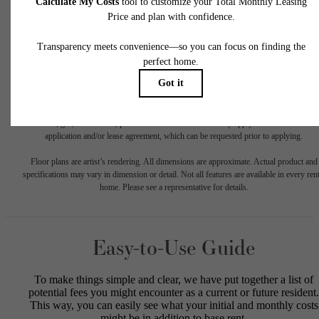
* Total Monthly Leasing Price includes base rent, all monthly mandatory and any user
selected optional fees. Excludes variable, usage-based, and required charges due at or pr
to move-in or at move-out. Security Deposit may change based on screening results, bu
total will not exceed legal maximums. Some items may be taxed under applicable law. S
fees may not apply to rental homes subject to an affordable program. All fees are subject
application and/or lease terms. Prices and availability subject to change. Resident is
responsible for damages beyond ordinary wear and tear. Resident may need to maintai
insurance and to activate and maintain utility services, including but not limited to electrici
water, gas, and internet, per the lease. Additional fees may apply as detailed in the
application and/or lease agreement, which can be requested prior to applying.
Floor plans are artist’s rendering. All dimensions are approximate. Actual product and
specifications may vary in dimension or detail. Not all features are available in every rent
home. Please see a representative for details.
Easy-to-Use Guide
To make things simple and clear, we have put together a list of
potential fees you might encounter as a current or future resident.
This way, you can easily see what your initial and monthly costs
might be in addition to base rent.