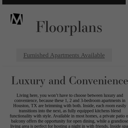
Floorplans
Furnished Apartments Available
Luxury and Convenienc
Living here, you won’t have to choose between luxury and
convenience, because these 1, 2 and 3-bedroom apartments in
Houston, TX are brimming with both. Inside, each room easily
transitions into the next, as fully equipped kitchens blend
functionality with style. Available in most homes, a private patio o
balcony offers the opportunity for open dining, while a grandios
living area is perfect for hosting a night in with friends. Inside spa