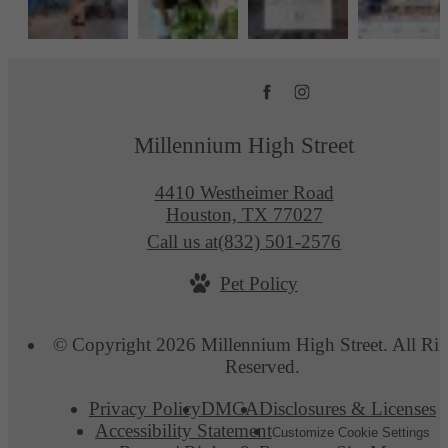
Millennium High Street
4410 Westheimer Road
Houston, TX 77027
Call us at
(832) 501-2576
Pet Policy
© Copyright 2026 Millennium High Street. All Rig
Reserved.
Privacy Policy
DMCA
Disclosures & Licenses
Accessibility Statement
Customize Cookie Settings