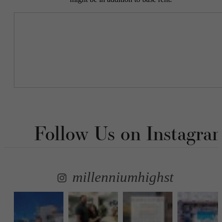
Follow Us
on Instagra
millenniumhighst