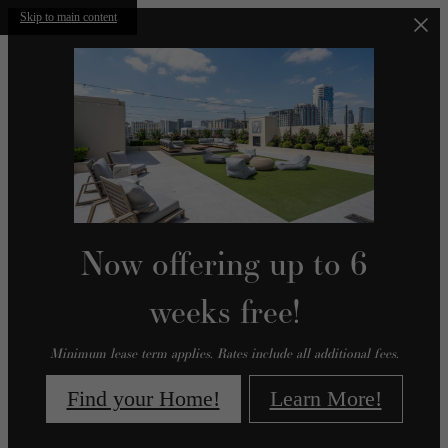
Skip to main content
Now offering up to 6
weeks free!
Minimum lease term applies. Rates include all additional fees.
Find your Home!
Learn More!