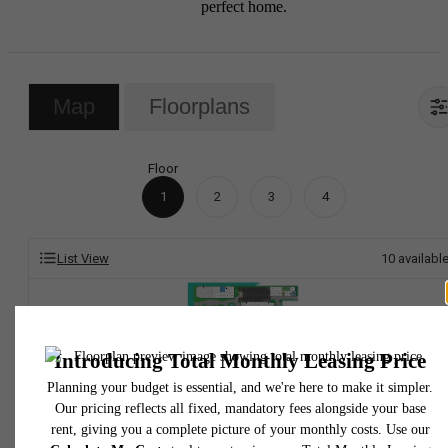
perfect home.
Map
Floorplans
Floor
1
2
3
4
List View
10
availabl