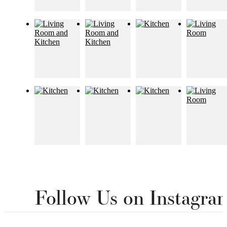
Follow Us
on Instagra