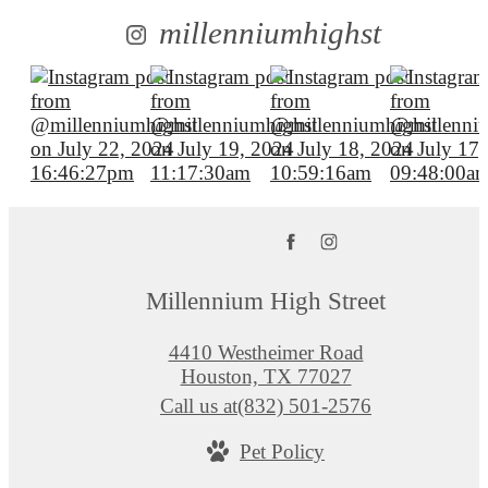
millenniumhighst
Millennium High Street
4410 Westheimer Road
Houston, TX 77027
Call us at
(832) 501-2576
Pet Policy