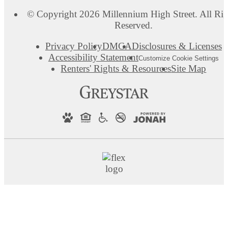
© Copyright 2026 Millennium High Street. All Rig
Reserved.
Privacy Policy
DMCA
Disclosures & Licenses
Accessibility Statement
Customize Cookie Settings
Renters' Rights & Resources
Site Map