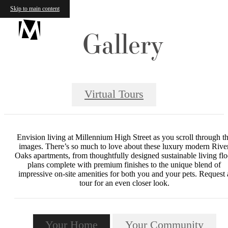
Skip to main content
Gallery
Virtual Tours
Envision living at Millennium High Street as you scroll through t
images. There’s so much to love about these luxury modern Rive
Oaks apartments, from thoughtfully designed sustainable living flo
plans complete with premium finishes to the unique blend of
impressive on-site amenities for both you and your pets. Request 
tour for an even closer look.
Your Home
Your Community