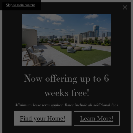
Skip to main content
Now offering up to 6
weeks free!
Minimum lease term applies. Rates include all additional fees.
Find your Home!
Learn More!