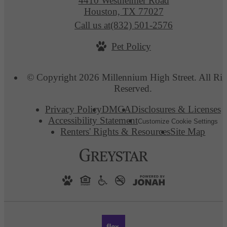
4410 Westheimer Road
Houston, TX 77027
Call us at
(832) 501-2576
Pet Policy
© Copyright 2026 Millennium High Street. All Rig
Reserved.
Privacy Policy
DMCA
Disclosures & Licenses
Accessibility Statement
Customize Cookie Settings
Renters' Rights & Resources
Site Map