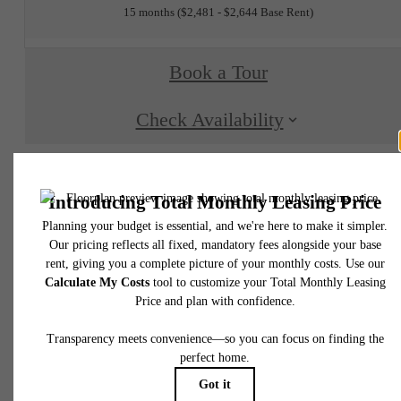
15 months
$2,481 - $2,644 Base Rent
Book a Tour
Check Availability
* Total Monthly Leasing Price includes base rent, all monthly mandatory and any user
selected optional fees. Excludes variable, usage-based, and required charges due at or pr
to move-in or at move-out. Security Deposit may change based on screening results, bu
total will not exceed legal maximums. Some items may be taxed under applicable law. S
fees may not apply to rental homes subject to an affordable program. All fees are subject
application and/or lease terms. Prices and availability subject to change. Resident is
responsible for damages beyond ordinary wear and tear. Resident may need to maintai
insurance and to activate and maintain utility services, including but not limited to electrici
water, gas, and internet, per the lease. Additional fees may apply as detailed in the
application and/or lease agreement, which can be requested prior to applying.
Floor plans are artist’s rendering. All dimensions are approximate. Actual product and
specifications may vary in dimension or detail. Not all features are available in every rent
home. Please see a representative for details.