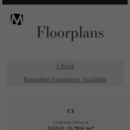
Floorplans
« Back
Furnished Apartments Available
C1
3 bed
2 bath
1350 sq. ft.
$2,635.62 - $2,798.62 /mo*