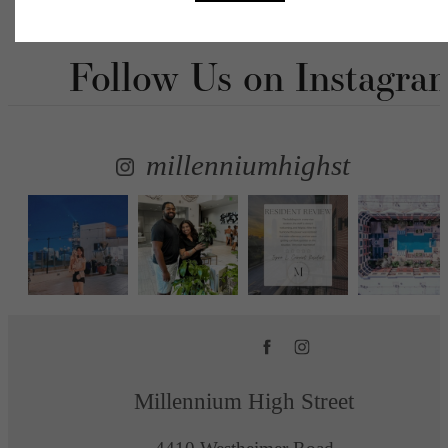
Follow Us
on Instagra
millenniumhighst
Millennium High Street