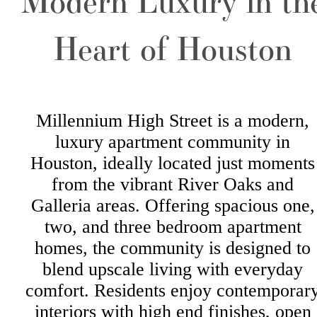
Modern Luxury in th
Heart of Houston
Millennium High Street is a modern,
luxury apartment community in
Houston, ideally located just moments
from the vibrant River Oaks and
Galleria areas. Offering spacious one,
two, and three bedroom apartment
homes, the community is designed to
blend upscale living with everyday
comfort. Residents enjoy contemporar
interiors with high end finishes, open