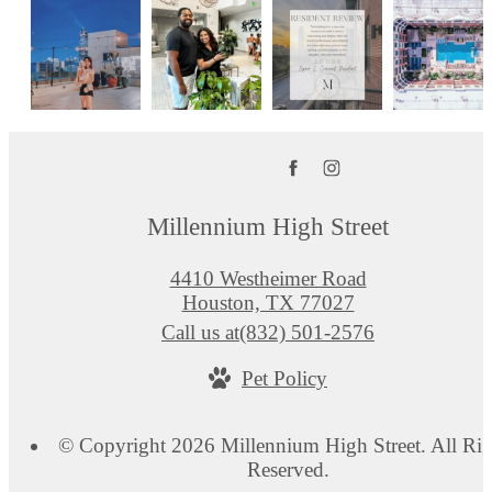
Millennium High Street
4410 Westheimer Road
Houston, TX 77027
Call us at
(832) 501-2576
Pet Policy
© Copyright 2026 Millennium High Street. All Rig
Reserved.