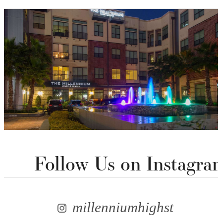
Follow Us
on Instagra
millenniumhighst