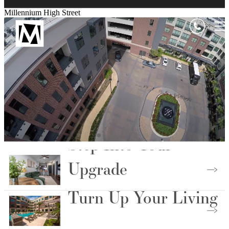
Millennium High Street
Step Into Your
Upgrade
Turn Up Your Living
Choose Your Floorplan
Live Above the