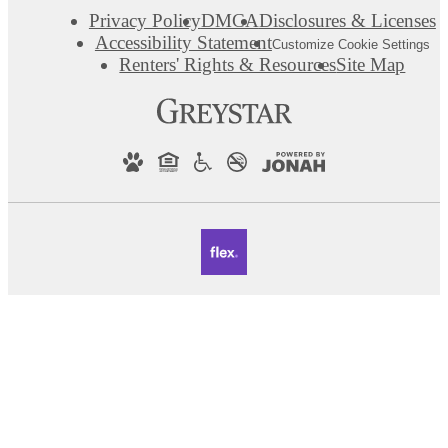
Privacy Policy
DMCA
Disclosures & Licenses
Accessibility Statement
Customize Cookie Settings
Renters' Rights & Resources
Site Map