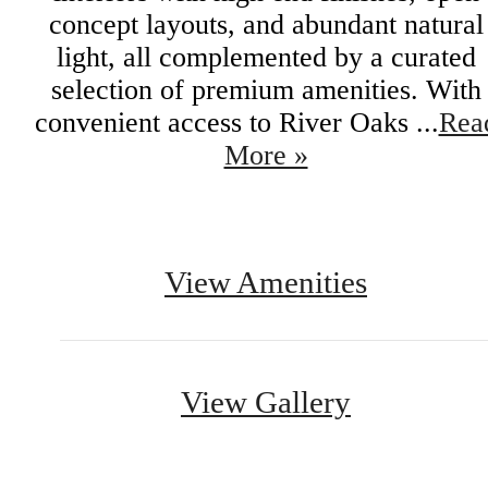
concept layouts, and abundant natural
light, all complemented by a curated
selection of premium amenities. With
convenient access to River Oaks ...
Rea
More »
View Amenities
View Gallery