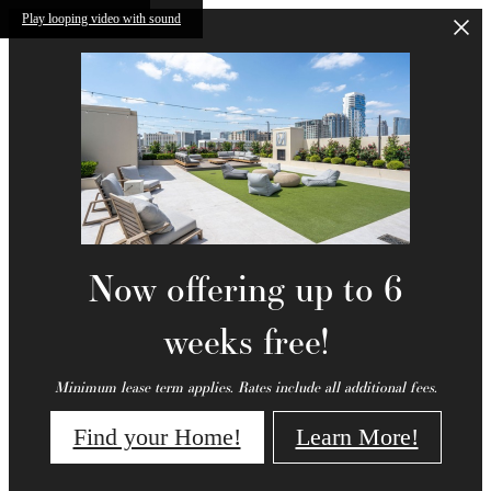
Skip to main content
Play looping video with sound
Now offering up to 6
weeks free!
Minimum lease term applies. Rates include all additional fees.
Find your Home!
Learn More!