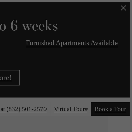
to 6 weeks
Furnished Apartments Available
ore!
 at
(832) 501-2576
Virtual Tours
Book a Tour