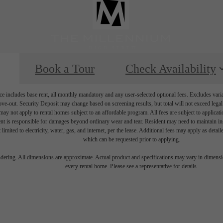
Book a Tour
Check Availability
e includes base rent, all monthly mandatory and any user-selected optional fees. Excludes vari
move-out. Security Deposit may change based on screening results, but total will not exceed l
ay not apply to rental homes subject to an affordable program. All fees are subject to applicatio
nt is responsible for damages beyond ordinary wear and tear. Resident may need to maintain insu
 limited to electricity, water, gas, and internet, per the lease. Additional fees may apply as detai
which can be requested prior to applying.
endering. All dimensions are approximate. Actual product and specifications may vary in dimension
every rental home. Please see a representative for details.