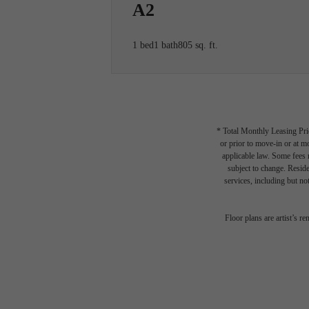
A2
1 bed
1 bath
805 sq. ft.
* Total Monthly Leasing Pric
or prior to move-in or at 
applicable law. Some fees m
subject to change. Reside
services, including but not
Floor plans are artist’s r