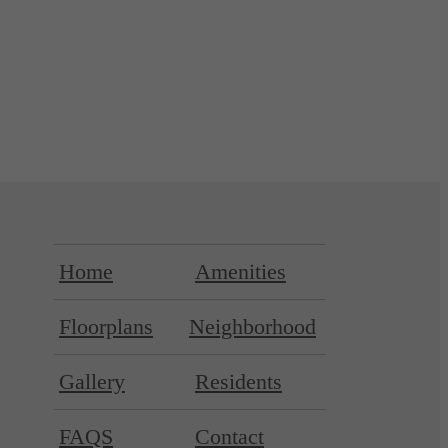
Home
Amenities
Floorplans
Neighborhood
Gallery
Residents
FAQS
Contact