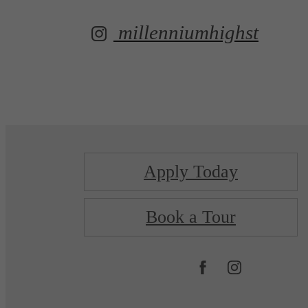
millenniumhighst
Apply Today
Book a Tour