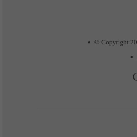
© Copyright 20