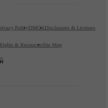
rivacy Policy
DMCA
Disclosures & Licenses
 Rights & Resources
Site Map