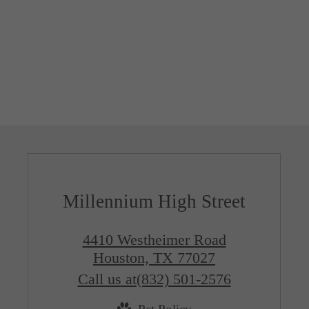
Millennium High Street
4410 Westheimer Road
Houston, TX 77027
Call us at
(832) 501-2576