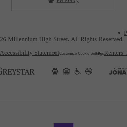
Pet Policy
P
26 Millennium High Street. All Rights Reserved.
Accessibility Statement
Renters'
Customize Cookie Settings