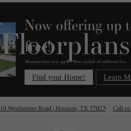
Now offering up 
Floorplans
free!
Minimum lease term applies. Rates include all additional fees.
Find your Home!
Learn M
10 Westheimer Road
|
Houston, TX 77027
Call us