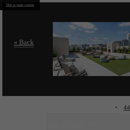
Skip to main content
« Back
44
Apply Today