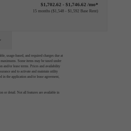
$1,702.62 - $1,746.62 /mo*
15 months
$1,548 - $1,592 Base Rent
able, usage-based, and required charges due at
egal maximums. Some items may be taxed under
n and/or lease terms. Prices and availability
rance and to activate and maintain utility
led in the application and/or lease agreement,
 or detail. Not all features are available in