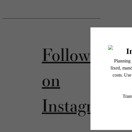
Follow Us
on
Instagram