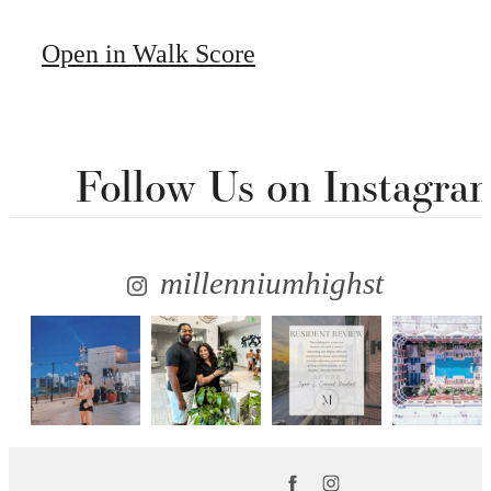
Open in Walk Score
Follow Us
on Instagra
millenniumhighst