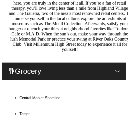
here, you are truly in the center of it all. If you’re a fan of retail
therapy, you’ll love living less than a mile from Highland Village
and The Galleria, two of the area’s most renowned retail centers. 
immerse yourself in the local culture, explore the art exhibits at
museums such as The Menil Collection. Afterwards, satisfy your
hunger or quench your thirs at neighborhood favorites like Toulou
Cafe or M.A.D. When the sun’s out, make your way through the
lush Memorial Park or practice your swing at River Oaks Countr
Club. Visit Millennium High Street today to experience it all for
yourself!
Grocery
Central Market Shoreline
Target