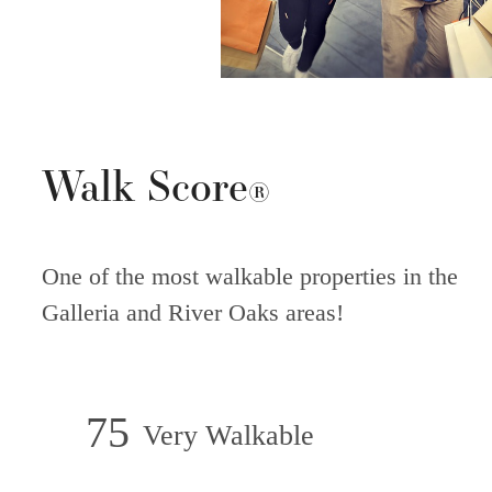
Walk Score
®
One of the most walkable properties in the
Galleria and River Oaks areas!
75
Very Walkable