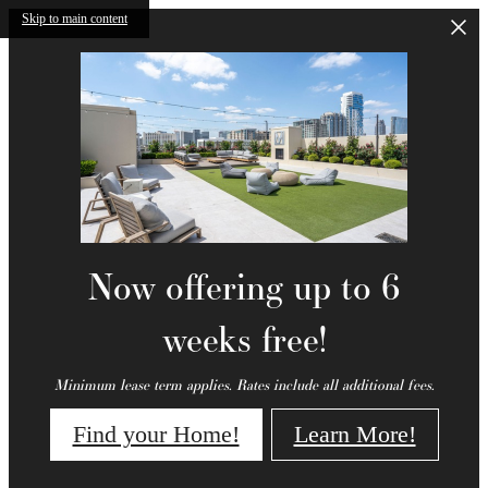
Skip to main content
Now offering up to 6
weeks free!
Minimum lease term applies. Rates include all additional fees.
Find your Home!
Learn More!