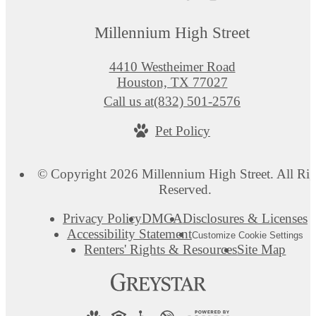
Millennium High Street
4410 Westheimer Road
Houston, TX 77027
Call us at
(832) 501-2576
Pet Policy
© Copyright 2026 Millennium High Street. All Rig
Reserved.
Privacy Policy
DMCA
Disclosures & Licenses
Accessibility Statement
Customize Cookie Settings
Renters' Rights & Resources
Site Map