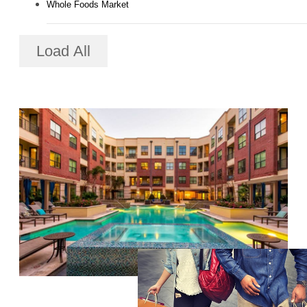
Whole Foods Market
Load All