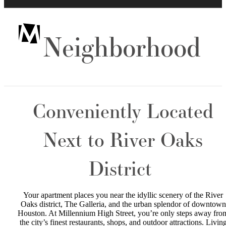
Neighborhood
Conveniently Located
Next to River Oaks
District
Your apartment places you near the idyllic scenery of the River
Oaks district, The Galleria, and the urban splendor of downtown
Houston. At Millennium High Street, you’re only steps away fro
the city’s finest restaurants, shops, and outdoor attractions. Livin